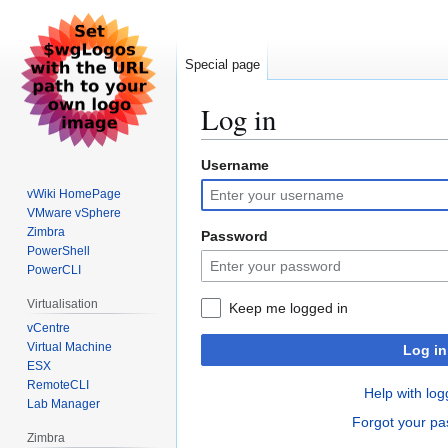
Special page
Log in
Username
Jump
Jump
to
to
vWiki HomePage
navigation
search
VMware vSphere
Zimbra
Password
PowerShell
PowerCLI
Virtualisation
Keep me logged in
vCentre
Virtual Machine
Log in
ESX
RemoteCLI
Help with log
Lab Manager
Forgot your p
Zimbra