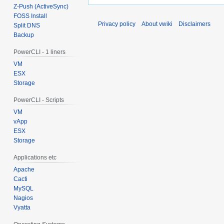
Z-Push (ActiveSync)
FOSS Install
Privacy policy
About vwiki
Disclaimers
Split DNS
Backup
PowerCLI - 1 liners
VM
ESX
Storage
PowerCLI - Scripts
VM
vApp
ESX
Storage
Applications etc
Apache
Cacti
MySQL
Nagios
Vyatta