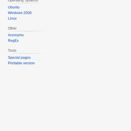
Operating Systems
Ubuntu
Windows 2008
Linux
Other
Acronyms
RegEx
Tools
Special pages
Printable version