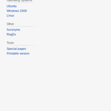
Operating Systems
Ubuntu
Windows 2008
Linux
Other
Acronyms
RegEx
Tools
Special pages
Printable version