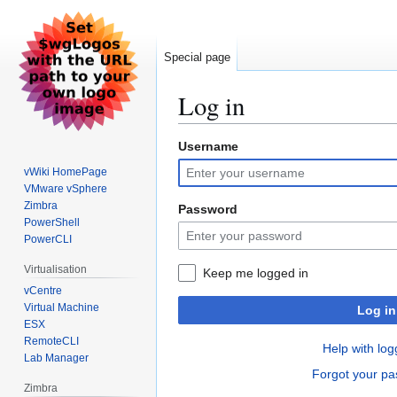
Special page
Log in
Username
Jump
Jump
to
to
vWiki HomePage
navigation
search
VMware vSphere
Zimbra
Password
PowerShell
PowerCLI
Virtualisation
Keep me logged in
vCentre
Virtual Machine
Log in
ESX
RemoteCLI
Help with log
Lab Manager
Forgot your p
Zimbra