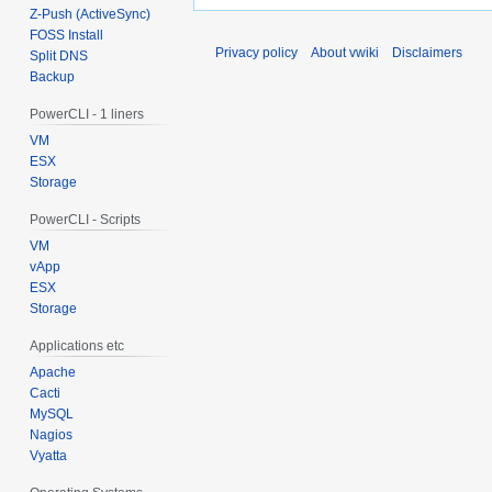
Z-Push (ActiveSync)
FOSS Install
Privacy policy
About vwiki
Disclaimers
Split DNS
Backup
PowerCLI - 1 liners
VM
ESX
Storage
PowerCLI - Scripts
VM
vApp
ESX
Storage
Applications etc
Apache
Cacti
MySQL
Nagios
Vyatta