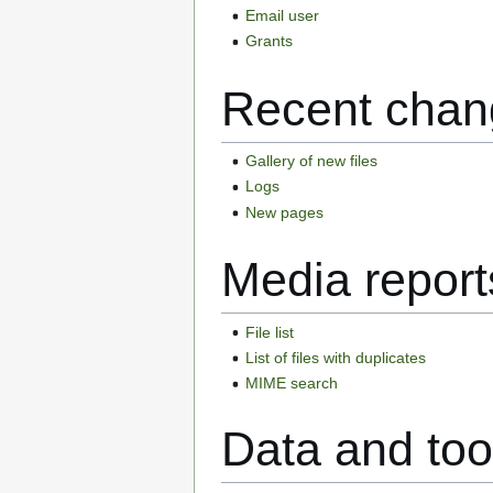
Email user
Grants
Recent chan
Gallery of new files
Logs
New pages
Media report
File list
List of files with duplicates
MIME search
Data and too