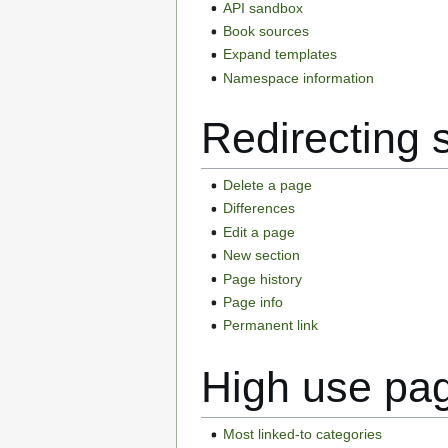
API sandbox
Book sources
Expand templates
Namespace information
Redirecting 
Delete a page
Differences
Edit a page
New section
Page history
Page info
Permanent link
High use pa
Most linked-to categories