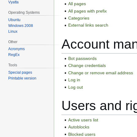
Vyatta
All pages
All pages with prefix
Operating Systems
Categories
Ubuntu
External links search
Windows 2008
Linux
Account ma
Other
Acronyms
RegEx
Bot passwords
Tools
Change credentials
Change or remove email address
Special pages
Printable version
Log in
Log out
Users and ri
Active users list
Autoblocks
Blocked users