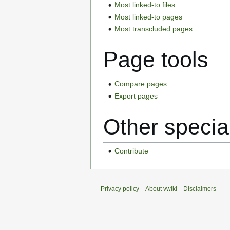
Most linked-to files
Most linked-to pages
Most transcluded pages
Page tools
Compare pages
Export pages
Other specia
Contribute
Privacy policy
About vwiki
Disclaimers