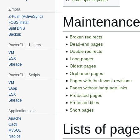
Zimbra
Z-Push (ActiveSync)
Maintenance
FOSS Install
Split DNS
Backup
Broken redirects
Dead-end pages
PowerCLI - 1 liners
Double redirects
VM
Long pages
ESX
Storage
Oldest pages
Orphaned pages
PowerCLI - Scripts
Pages with the fewest revisions
VM
Pages without language links
vApp
ESX
Protected pages
Storage
Protected titles
Short pages
Applications etc
Apache
Lists of pag
Cacti
MySQL
Nagios