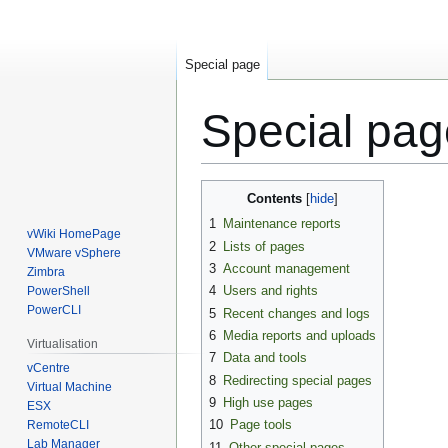
Special page
Special pa
Jump
Jump
Contents
to
to
1
Maintenance reports
navigation
search
vWiki HomePage
2
Lists of pages
VMware vSphere
3
Account management
Zimbra
4
Users and rights
PowerShell
PowerCLI
5
Recent changes and logs
6
Media reports and uploads
Virtualisation
7
Data and tools
vCentre
8
Redirecting special pages
Virtual Machine
9
High use pages
ESX
10
Page tools
RemoteCLI
Lab Manager
11
Other special pages