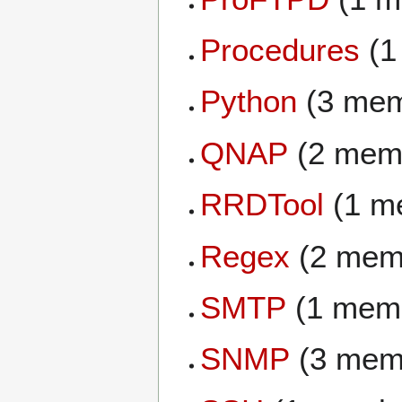
Procedures
(1
Python
(3 mem
QNAP
(2 mem
RRDTool
(1 m
Regex
(2 mem
SMTP
(1 mem
SNMP
(3 mem