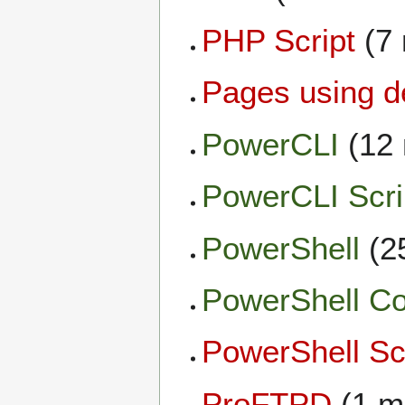
PHP Script
(7
Pages using d
PowerCLI
(12
PowerCLI Scri
PowerShell
(2
PowerShell C
PowerShell Sc
ProFTPD
(1 m