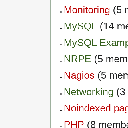
Monitoring
(5 
MySQL
(14 m
MySQL Examp
NRPE
(5 mem
Nagios
(5 mem
Networking
(3
Noindexed pa
PHP
(8 membe