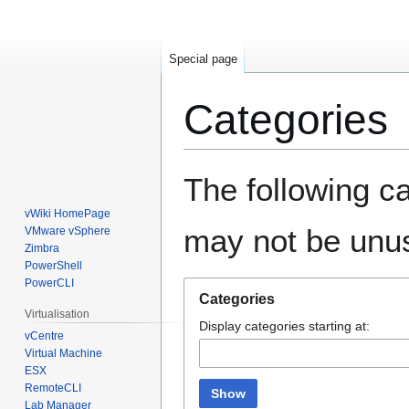
Special page
Categories
Jump
Jump
The following ca
to
to
navigation
search
vWiki HomePage
may not be unu
VMware vSphere
Zimbra
PowerShell
PowerCLI
Categories
Virtualisation
Display categories starting at:
vCentre
Virtual Machine
ESX
RemoteCLI
Show
Lab Manager