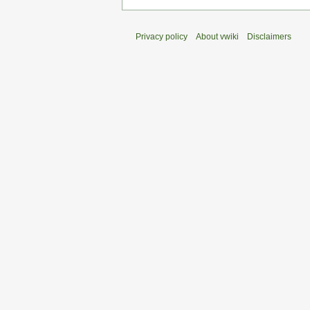
Privacy policy
About vwiki
Disclaimers