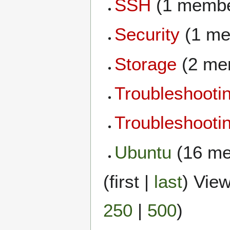
SSH
(1 membe
Security
(1 me
Storage
(2 me
Troubleshooti
Troubleshoot
Ubuntu
(16 me
(
first
|
last
) View
250
|
500
)