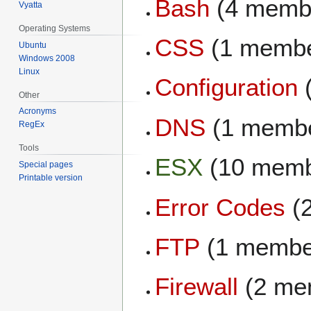
Bash
(4 memb
Vyatta
Operating Systems
CSS
(1 membe
Ubuntu
Windows 2008
Linux
Configuration
Other
Acronyms
DNS
(1 memb
RegEx
Tools
ESX
(10 memb
Special pages
Printable version
Error Codes
(
FTP
(1 membe
Firewall
(2 me