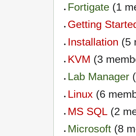
Fortigate
(1 m
Getting Starte
Installation
(5 
KVM
(3 memb
Lab Manager
(
Linux
(6 memb
MS SQL
(2 m
Microsoft
(8 m