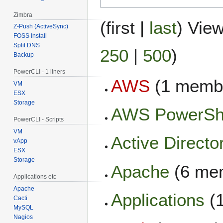
Zimbra
(
first
|
last
) View
Z-Push (ActiveSync)
FOSS Install
Split DNS
250
|
500
)
Backup
PowerCLI - 1 liners
AWS
(1 memb
VM
ESX
Storage
AWS PowerSh
PowerCLI - Scripts
VM
Active Directo
vApp
ESX
Storage
Apache
(6 me
Applications etc
Apache
Applications
(
Cacti
MySQL
Nagios