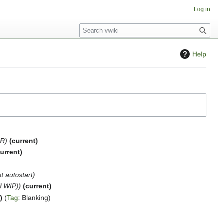
Log in
S
e
a
Help
r
c
h
DR
current
urrent
t autostart
ll WIP)
current
t
Tag
:
Blanking