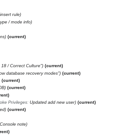
insert rule
ype / mode info
ons
current
18 / Correct Culture"
current
ow database recovery modes"
current
current
0B
current
rent
ke Privileges
:
Updated add new user
current
ed
current
 Console note
rent