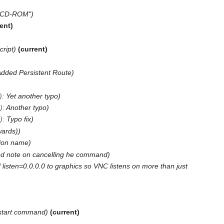
t CD-ROM"
rent
cript
current
Added Persistent Route
)
:
Yet another typo
)
:
Another typo
)
:
Typo fix
wards)
ion name
d note on cancelling he command
listen=0.0.0.0 to graphics so VNC listens on more than just
start command
current