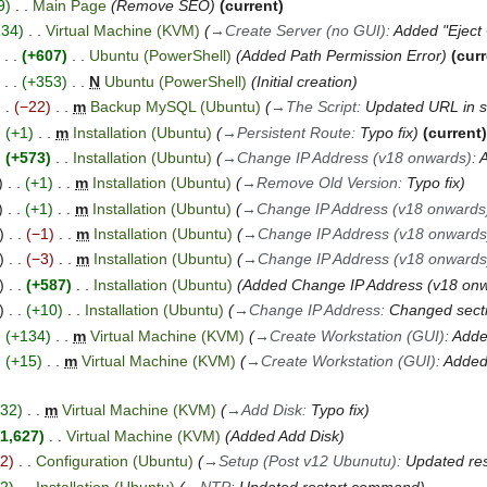
9
Main Page
Remove SEO
current
234
Virtual Machine (KVM)
→
Create Server (no GUI)
:
Added "Ejec
+607
Ubuntu (PowerShell)
Added Path Permission Error
cur
+353
N
Ubuntu (PowerShell)
Initial creation
−22
m
Backup MySQL (Ubuntu)
→
The Script
:
Updated URL in s
+1
m
Installation (Ubuntu)
→
Persistent Route
:
Typo fix
current
+573
Installation (Ubuntu)
→
Change IP Address (v18 onwards)
:
+1
m
Installation (Ubuntu)
→
Remove Old Version
:
Typo fix
+1
m
Installation (Ubuntu)
→
Change IP Address (v18 onwards
−1
m
Installation (Ubuntu)
→
Change IP Address (v18 onwards
−3
m
Installation (Ubuntu)
→
Change IP Address (v18 onwards
+587
Installation (Ubuntu)
Added Change IP Address (v18 on
+10
Installation (Ubuntu)
→
Change IP Address
:
Changed sect
+134
m
Virtual Machine (KVM)
→
Create Workstation (GUI)
:
Adde
+15
m
Virtual Machine (KVM)
→
Create Workstation (GUI)
:
Added 
+32
m
Virtual Machine (KVM)
→
Add Disk
:
Typo fix
1,627
Virtual Machine (KVM)
Added Add Disk
−2
Configuration (Ubuntu)
→
Setup (Post v12 Ubunutu)
:
Updated re
+2
Installation (Ubuntu)
→
NTP
:
Updated restart command