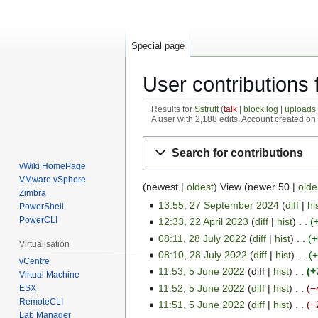
Special page
User contributions f
Results for
Sstrutt
talk
block log
uploads
A user with 2,188 edits. Account created o
Jump
Jump
Search for contributions
to
to
vWiki HomePage
navigation
search
VMware vSphere
(
newest
|
oldest
) View (
newer 50
|
olde
Zimbra
13:55, 27 September 2024
diff
hi
PowerShell
2
PowerCLI
12:33, 22 April 2023
diff
hist
7
2
08:11, 28 July 2022
diff
hist
+
S
2
2
Virtualisation
08:10, 28 July 2022
diff
hist
e
A
8
vCentre
p
11:53, 5 June 2022
diff
hist
+
p
J
5
Virtual Machine
t
r
11:52, 5 June 2022
diff
hist
−
u
ESX
J
e
RemoteCLI
i
l
11:51, 5 June 2022
diff
hist
−
u
Lab Manager
m