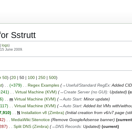
or Sstrutt
logs
n 15 June 2009.
r 50
) (
20
|
50
|
100
|
250
|
500
)
st
+379
Regex Examples
→
Useful/Standard RegEx
:
Added CI
+241
Virtual Machine (KVM)
→
Create Server (no GUI)
:
Updated
c
6
m
Virtual Machine (KVM)
→
Auto Start
:
Minor update
+117
Virtual Machine (KVM)
→
Auto Start
:
Added list VMs with/withou
7,910
N
Installation v8 (Zimbra)
Initial creation from v6/v7 page (sti
42
MediaWiki:Sitenotice
Remove GoogleAdsense banner
curren
287
Split DNS (Zimbra)
→
DNS Records
:
Updated
current