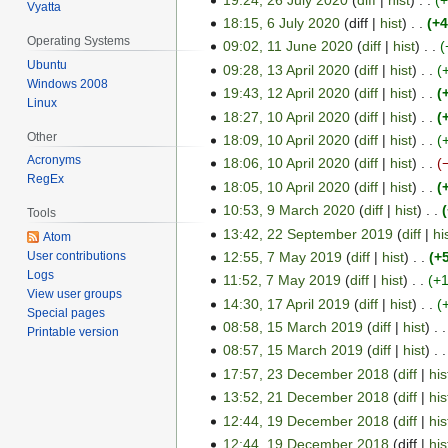
J
Vyatta
0
t
l
18:15, 6 July 2020
diff
hist
+4
u
6
2
Operating Systems
y
l
09:02, 11 June 2020
diff
hist
J
1
0
Ubuntu
2
y
09:28, 13 April 2020
diff
hist
u
1
1
Windows 2008
2
0
2
19:43, 12 April 2020
diff
hist
l
J
3
1
Linux
0
2
0
y
18:27, 10 April 2020
diff
hist
u
A
2
1
0
2
2
Other
n
18:09, 10 April 2020
diff
hist
p
A
0
0
0
e
Acronyms
r
18:06, 10 April 2020
diff
hist
p
A
RegEx
2
2
i
r
18:05, 10 April 2020
diff
hist
p
0
0
l
i
r
10:53, 9 March 2020
diff
hist
9
Tools
2
2
l
i
13:42, 22 September 2019
diff
hi
M
2
Atom
0
0
2
l
12:55, 7 May 2019
diff
hist
+
User contributions
a
2
7
2
0
2
Logs
11:52, 7 May 2019
diff
hist
+
r
S
M
0
View user groups
2
0
c
14:30, 17 April 2019
diff
hist
e
a
1
Special pages
0
2
h
p
08:58, 15 March 2019
diff
hist
y
7
1
Printable version
0
2
t
2
08:57, 15 March 2019
diff
hist
A
5
0
e
0
17:57, 23 December 2018
diff
his
p
M
2
2
m
1
r
13:52, 21 December 2018
diff
his
a
3
2
0
b
9
i
r
12:44, 19 December 2018
diff
his
D
1
1
e
l
c
12:44, 19 December 2018
diff
his
e
D
9