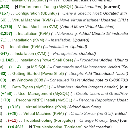
,323
N
Performance Tuning (MySQL)
Initial creation
current
+157
Configuration (Ubuntu)
→
Deny a Specific Host
:
Updated with 
+60
Virtual Machine (KVM)
→
Move Virtual Machine
:
Updated CPU t
+1,175
Virtual Machine (KVM)
Added Move Virtual Machine
+2,257
Installation (KVM)
→
Networking
:
Added Ubuntu 18 instructi
+71
Installation (KVM)
→
Installation
:
Updated
−7
Installation (KVM)
→
Installation
:
Updated
+547
Installation (KVM)
→
Prerequisites
:
Updated
+1,142
Installation (PowerShell Core)
→
Procedure
:
Added "Ubuntu 
st
+114
m
MS SQL
→
Commands and Maintenance
:
Added "Sh
583
Getting Started (PowerShell)
→
Scripts
:
Add "Scheduled Tasks"
109
m
Windows 2008
→
Scheduled Tasks
:
Added note to 0x800701
+18
Data Types (MySQL)
→
Numbers
:
Added Integers header
cur
+459
User Management (MySQL)
→
Create Users and Grant/Revo
+70
Percona NRPE Install (MySQL)
→
Percona Repository
:
Updat
t
+316
Virtual Machine (KVM)
Added Auto Start
t
+28
Virtual Machine (KVM)
→
Create Server (no GUI)
:
Edited
t
−12
Troubleshooting (Fortigate)
→
Change Priority
:
typo
cur
t
+4,461
N
Troubleshooting (Fortigate)
Initial creation