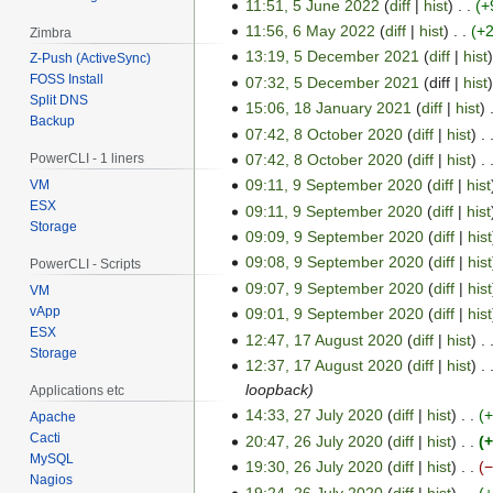
l
y
11:51, 5 June 2022
diff
hist
+
n
b
2
2
e
11:56, 6 May 2022
diff
hist
+
Zimbra
6
e
0
0
2
13:19, 5 December 2021
diff
hist
M
Z-Push (ActiveSync)
5
r
2
2
0
FOSS Install
07:32, 5 December 2021
diff
hist
a
D
2
3
2
Split DNS
2
15:06, 18 January 2021
diff
hist
y
e
1
0
Backup
2
2
07:42, 8 October 2020
diff
hist
c
8
8
2
0
e
07:42, 8 October 2020
diff
hist
PowerCLI - 1 liners
J
O
4
2
m
09:11, 9 September 2020
diff
hist
a
VM
c
9
2
b
ESX
n
09:11, 9 September 2020
diff
hist
t
S
Storage
e
u
o
09:09, 9 September 2020
diff
hist
e
r
a
b
09:08, 9 September 2020
diff
hist
p
PowerCLI - Scripts
2
r
e
t
09:07, 9 September 2020
diff
hist
VM
0
y
r
e
vApp
09:01, 9 September 2020
diff
hist
2
2
2
ESX
m
12:47, 17 August 2020
diff
hist
1
1
Storage
0
0
b
12:37, 17 August 2020
diff
hist
7
2
2
e
loopback
Applications etc
A
1
0
r
14:33, 27 July 2020
diff
hist
u
Apache
2
2
Cacti
20:47, 26 July 2020
diff
hist
+
g
7
2
0
MySQL
u
19:30, 26 July 2020
diff
hist
J
6
2
Nagios
s
19:24, 26 July 2020
diff
hist
u