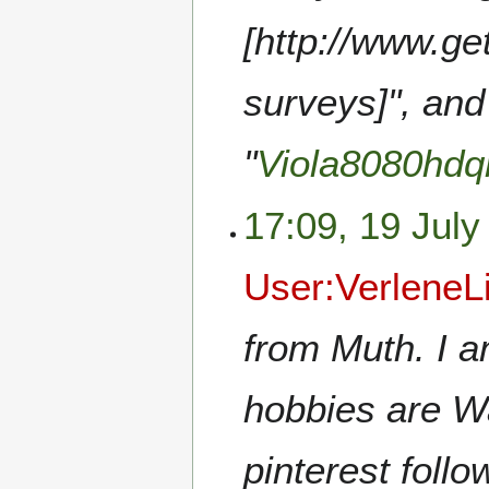
[http://www.g
surveys]", and
"
Viola8080hdq
17:09, 19 July
User:VerleneL
from Muth. I a
hobbies are W
pinterest follo