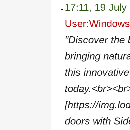
17:11, 19 July
User:Windows
"Discover the 
bringing natur
this innovativ
today.<br><br>
[https://img.l
doors with Sid