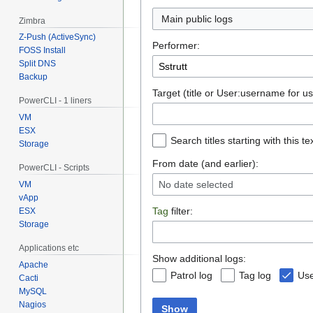
Main public logs
Zimbra
Z-Push (ActiveSync)
Performer:
FOSS Install
Split DNS
Backup
Target (title or User:username for us
PowerCLI - 1 liners
VM
ESX
Search titles starting with this te
Storage
From date (and earlier):
PowerCLI - Scripts
No date selected
VM
vApp
Tag
filter:
ESX
Storage
Applications etc
Show additional logs:
Apache
Patrol log
Tag log
Use
Cacti
MySQL
Nagios
Show