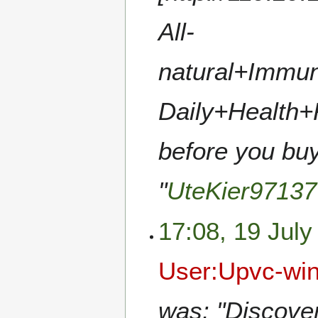
All-
natural+Immun
Daily+Health+
before you buy
"
UteKier97137
17:08, 19 July
User:Upvc-wi
was: "Discover