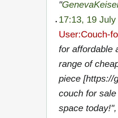
"
GenevaKeise
17:13, 19 July
User:Couch-fo
for affordable 
range of cheap
piece [https:/
couch for sale
space today!",