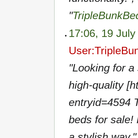
"
TripleBunkB
17:06, 19 July
User:TripleB
"Looking for a
high-quality [h
entryid=4594 
beds for sale!
a stylish way.