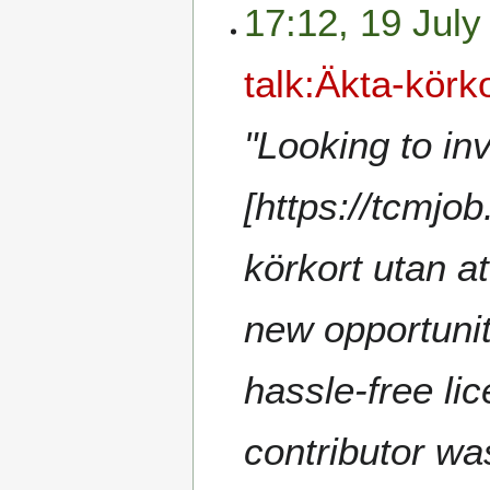
17:12, 19 July
talk:Äkta-körk
"Looking to in
[https://tcmjo
körkort utan at
new opportunit
hassle-free li
contributor wa