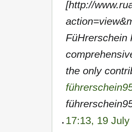
[http://www.r
action=view&
FüHrerschein k
comprehensive 
the only contr
führerschein9
führerschein953
17:13, 19 July