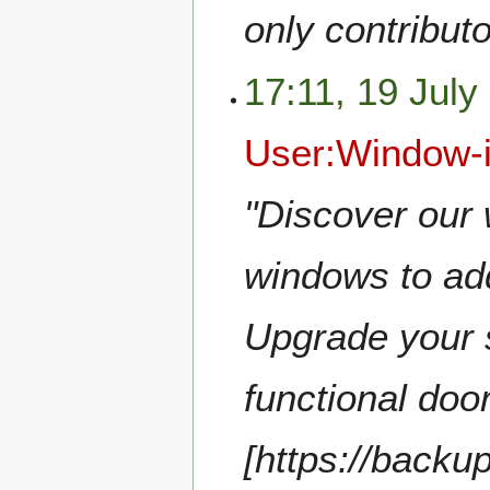
only contribut
17:11, 19 July
User:Window-
"Discover our 
windows to add
Upgrade your s
functional doo
[https://back