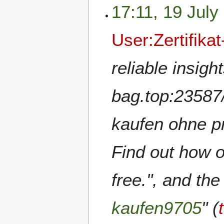
17:11, 19 July
User:Zertifika
reliable insigh
bag.top:23587/
kaufen ohne pr
Find out how o
free.", and the
kaufen9705
" (