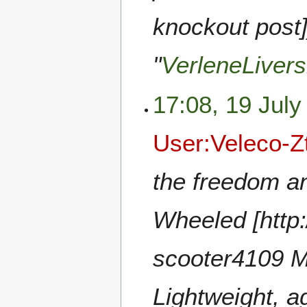
knockout post]
"
VerleneLivers
17:08, 19 July
User:Veleco-Z
the freedom a
Wheeled [http:
scooter4109 Mo
Lightweight, ag