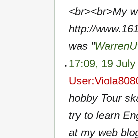
<br><br>My we
http://www.161
was "
WarrenU
17:09, 19 July
User:Viola808
hobby Tour ska
try to learn E
at my web blo