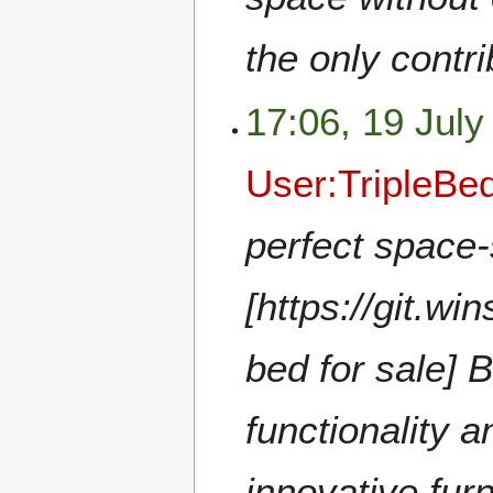
the only contr
17:06, 19 July
User:TripleBe
perfect space-
[https://git.wi
bed for sale]
functionality a
innovative furn