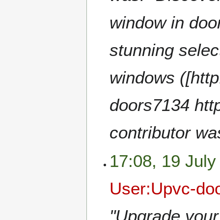
window in door
stunning selec
windows ([htt
doors7134 http
contributor wa
17:08, 19 July
User:Upvc-do
"Upgrade your