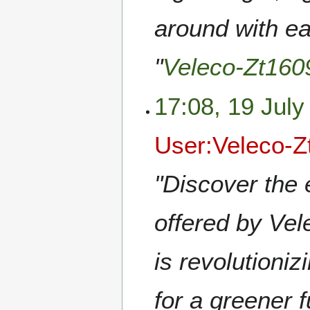
around with ea
"
Veleco-Zt160
17:08, 19 July
User:Veleco-Z
"Discover the 
offered by Vel
is revolutioniz
for a greener 