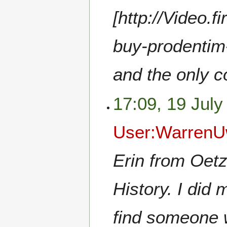
[http://Video.f
buy-prodentim-
and the only c
17:09, 19 July
User:WarrenU
Erin from Oetz
History. I did
find someone w