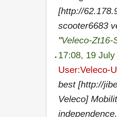
[http://62.178
scooter6683 ve
"
Veleco-Zt16-
17:08, 19 July
User:Veleco-
best [http://
Veleco] Mobili
independence.