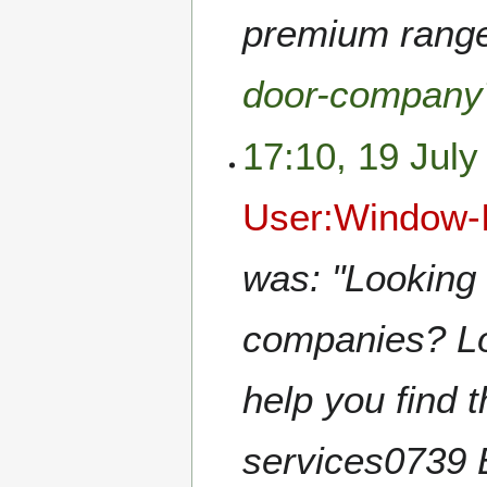
premium range!
door-company
17:10, 19 July
User:Window-I
was: "Looking 
companies? Loo
help you find t
services0739 