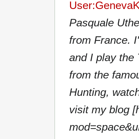
User:GenevaK
Pasqualе Uthe
from France. I
and I play the
from the famous
Hunting, watc
visit my blog 
mod=space&uid