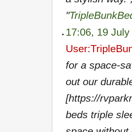
"
TripleBunkB
17:06, 19 July
User:TripleB
for a space-sa
out our durabl
[https://rvpar
beds triple sl
space without 