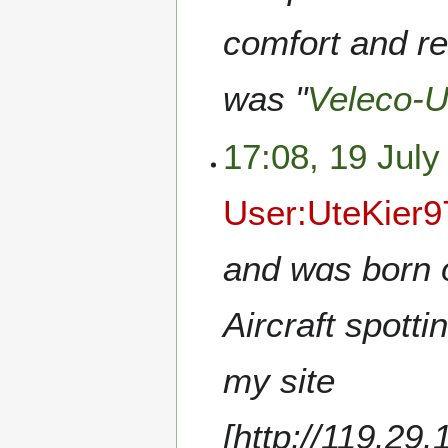
comfort and rel
was "
Veleco-
17:08, 19 July
User:UteKier
and wɑs born 
Aircraft spott
my site
[http://119.29