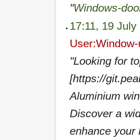
"
Windows-doo
17:11, 19 July
User:Window-
"Looking for to
[https://git.
Aluminium win
Discover a wid
enhance your h