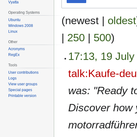
Vyatta
Operating Systems
(
newest
|
oldest
Ubuntu
Windows 2008
Linux
|
250
|
500
)
Other
Acronyms
17:13, 19 July
RegEx
Tools
talk:Kaufe-de
User contributions
Logs
View user groups
was: "Ready to
Special pages
Printable version
Discover how y
motorradführe