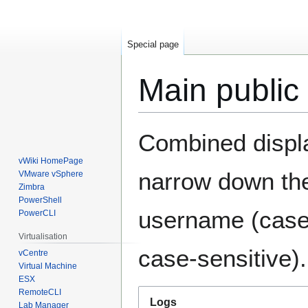
Special page
Main public
Jump
Jump
Combined display
to
to
navigation
search
vWiki HomePage
narrow down the
VMware vSphere
Zimbra
PowerShell
username (case-
PowerCLI
Virtualisation
case-sensitive).
vCentre
Virtual Machine
ESX
RemoteCLI
Logs
Lab Manager