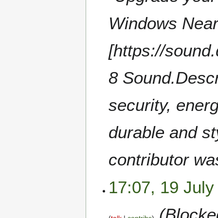
Windows Near
[https://soun
8 Sound.Desc
security, ener
durable and st
contributor wa
17:07, 19 July
(Blocked