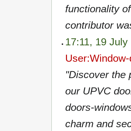
functionality o
contributor wa
17:11, 19 July
User:Window-
"Discover the p
our UPVC door
doors-window
charm and secu