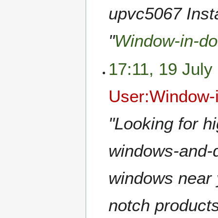
upvc5067 Insta
"
Window-in-d
17:11, 19 July
User:Window-
"Looking for hi
windows-and-d
windows near y
notch products