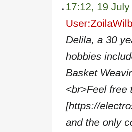
17:12, 19 July
User:ZoilaWil
Delila, a 30 y
hobbies include
Basket Weavin
<br>Feel free 
[https://electr
and the only c