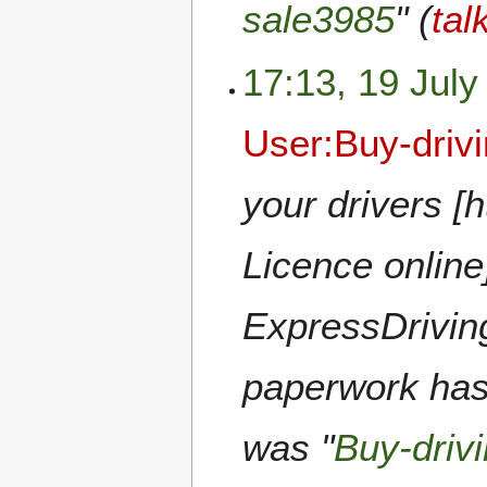
sale3985
" (
tal
17:13, 19 July
User:Buy-driv
your drivers [
Licence online
ExpressDriving
paperwork hass
was "
Buy-driv