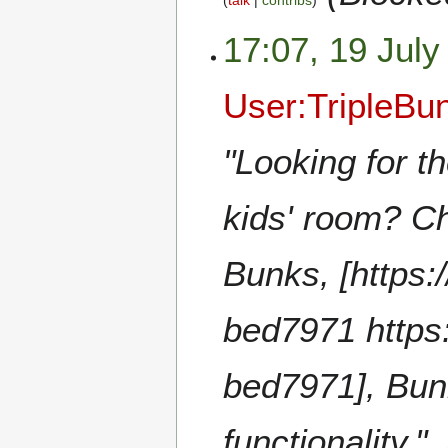
talk
contribs
17:07, 19 July
User:TripleB
"Looking for t
kids' room? Ch
Bunks, [https:
bed7971 https
bed7971], Bun
functionality."