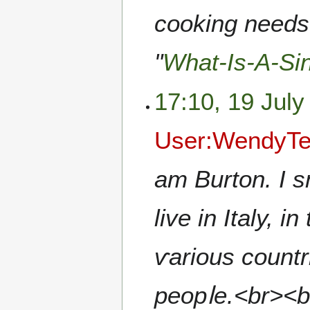
cooking needs 
"
What-Is-A-Si
17:10, 19 July
User:WendyTe
am Burton. I sm
live in Italy, 
ѵarious countr
peopⅼe.<br><