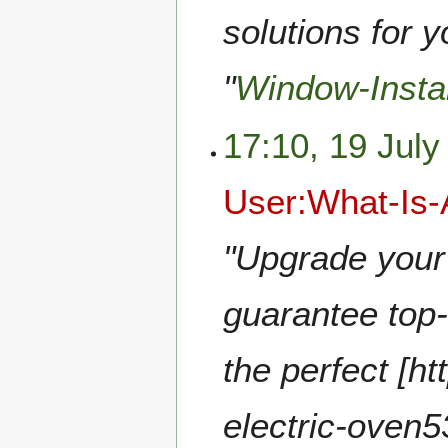
solutions for 
"
Window-Insta
17:10, 19 July
User:What-Is
"Upgrade your 
guarantee top-
the perfect [ht
electric-oven5