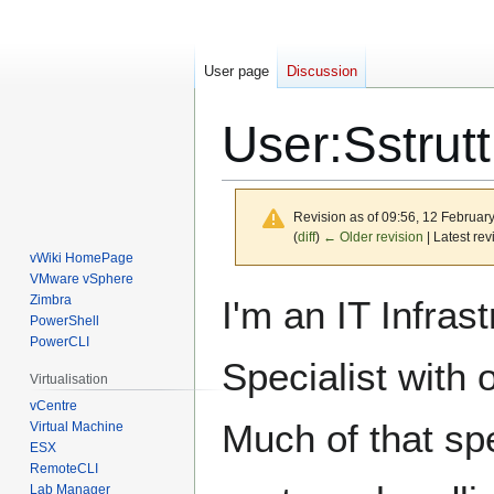
User page
Discussion
User
:
Sstrutt
Revision as of 09:56, 12 Februar
(
diff
)
← Older revision
| Latest rev
vWiki HomePage
VMware vSphere
Jump
Jump
Zimbra
I'm an IT Infrast
to
to
PowerShell
PowerCLI
navigation
search
Specialist with
Virtualisation
vCentre
Much of that spe
Virtual Machine
ESX
RemoteCLI
Lab Manager