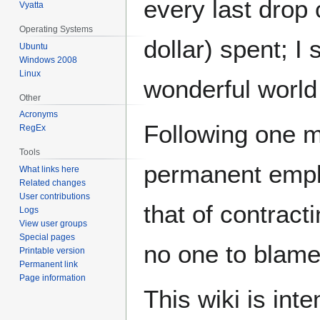
every last drop
Vyatta
Operating Systems
dollar) spent; I
Ubuntu
Windows 2008
Linux
wonderful world 
Other
Acronyms
Following one me
RegEx
Tools
permanent empl
What links here
Related changes
User contributions
that of contract
Logs
View user groups
Special pages
no one to blame
Printable version
Permanent link
Page information
This wiki is int