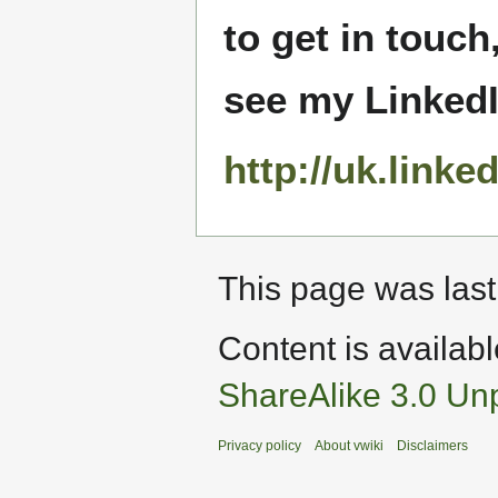
to get in touch
see my LinkedIn
http://uk.linke
This page was last
Content is availab
ShareAlike 3.0 Un
Privacy policy
About vwiki
Disclaimers