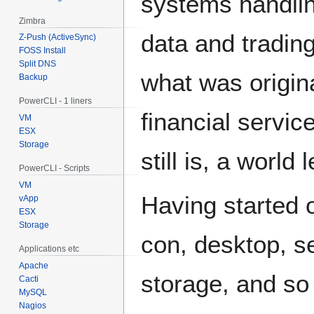
systems handli
Zimbra
data and trading
Z-Push (ActiveSync)
FOSS Install
Split DNS
what was origi
Backup
PowerCLI - 1 liners
financial servi
VM
ESX
Storage
still is, a world
PowerCLI - Scripts
VM
Having started o
vApp
ESX
Storage
con, desktop, se
Applications etc
Apache
storage, and so
Cacti
MySQL
Nagios