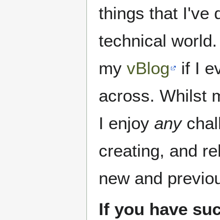
things that I've
technical world
my
vBlog
if I 
across. Whilst 
I enjoy
any
chal
creating, and re
new and previo
If you have su